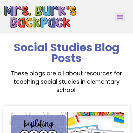
Social Studies Blog
Posts
These blogs are all about resources for
teaching social studies in elementary
school.