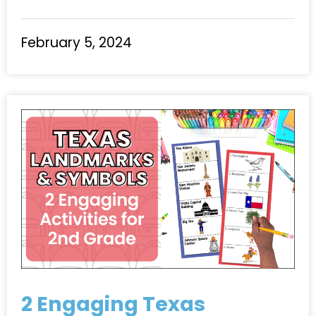
February 5, 2024
2 Engaging Texas