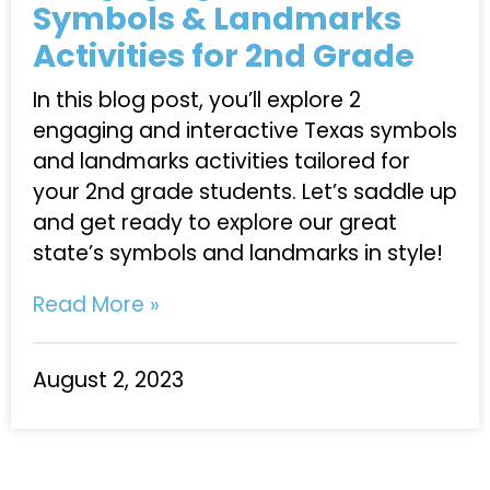
Symbols & Landmarks
Activities for 2nd Grade
In this blog post, you’ll explore 2
engaging and interactive Texas symbols
and landmarks activities tailored for
your 2nd grade students. Let’s saddle up
and get ready to explore our great
state’s symbols and landmarks in style!
Read More »
August 2, 2023