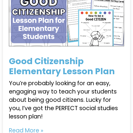
Good Citizenship
Elementary Lesson Plan
You’re probably looking for an easy,
engaging way to teach your students
about being good citizens. Lucky for
you, I’ve got the PERFECT social studies
lesson plan!
Read More »