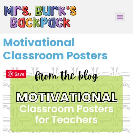
Motivational
Classroom Posters
Save