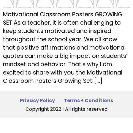
Motivational Classroom Posters GROWING
SET As a teacher, it is often challenging to
keep students motivated and inspired
throughout the school year. We all know
that positive affirmations and motivational
quotes can make a big impact on students’
mindset and behavior. That’s why I am
excited to share with you the Motivational
Classroom Posters Growing Set […]
Privacy Policy
Terms + Conditions
Copyright 2022 | All rights reserved